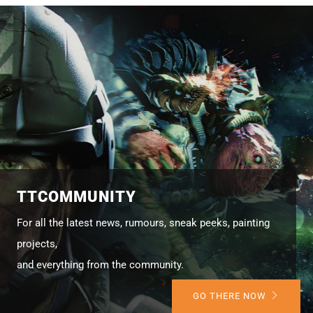
TTCOMMUNITY
For all the latest news, rumours, sneak peeks, painting
projects,
and everything from the community.
GO THERE NOW