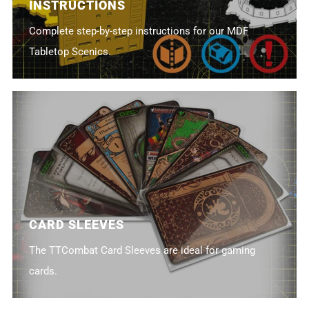
INSTRUCTIONS
Complete step-by-step instructions for our MDF
Tabletop Scenics.
CARD SLEEVES
The TTCombat Card Sleeves are ideal for gaming
cards.