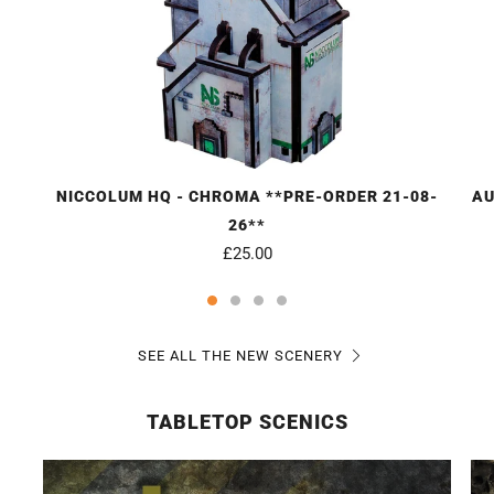
NICCOLUM HQ - CHROMA **PRE-ORDER 21-08-
AU
26**
£25.00
SEE ALL THE NEW SCENERY
TABLETOP SCENICS