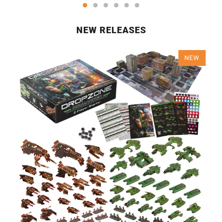
NEW RELEASES
NEW