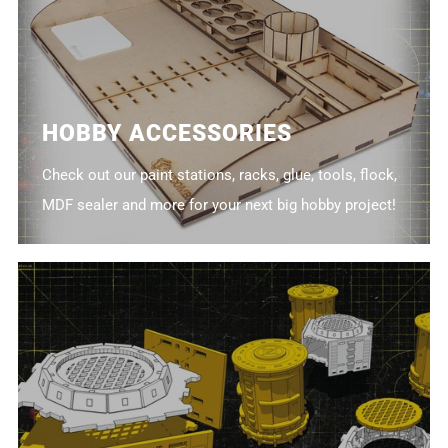
HOBBY ACCESSORIES
Check out our paint stations, racks, glue, tools, flock,
MDF sealer and more for your next big hobby project!