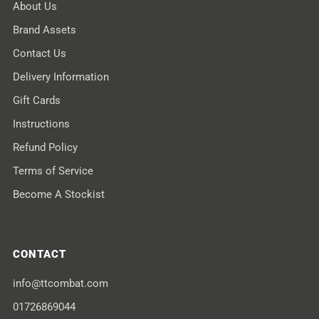
About Us
Brand Assets
Contact Us
Delivery Information
Gift Cards
Instructions
Refund Policy
Terms of Service
Become A Stockist
CONTACT
info@ttcombat.com
01726869044