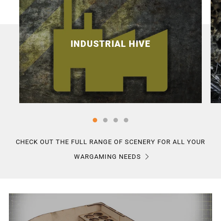
INDUSTRIAL HIVE
CHECK OUT THE FULL RANGE OF SCENERY FOR ALL YOUR
WARGAMING NEEDS