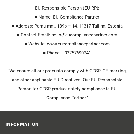
EU Responsible Person (EU RP):
■ Name: EU Compliance Partner
■ Address: Pärnu mnt. 139b – 14, 11317 Tallinn, Estonia
■ Contact Email: hello@eucompliancepartner.com
■ Website: www.eucompliancepartner.com
■ Phone: +33757690241
"We ensure all our products comply with GPSR, CE marking,
and other applicable EU Directives. Our EU Responsible
Person for GPSR product safety compliance is EU
Compliance Partner."
INFORMATION