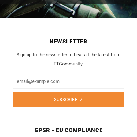
NEWSLETTER
Sign up to the newsletter to hear all the latest from
TTCommunity.
Email
SUBSCRIBE
GPSR - EU COMPLIANCE