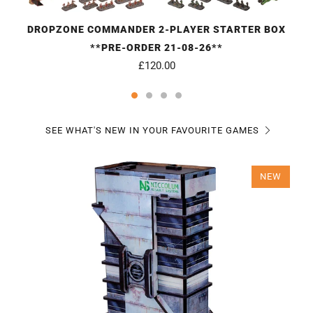
DROPZONE COMMANDER 2-PLAYER STARTER BOX
**PRE-ORDER 21-08-26**
£120.00
SEE WHAT'S NEW IN YOUR FAVOURITE GAMES
NEW