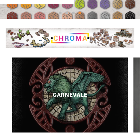
CARNEVALE