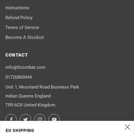
Instructions
Refund Policy
Terms of Service
Become A Stockist
CONTACT
info@ttcombat.com
01726869044
Unit 1, Moorland Road Business Park
Indian Queens England
TR9 6GX United Kingdom
Facebook
Twitter
Instagram
YouTube
EU SHIPPING