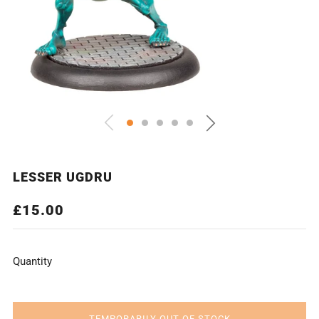
LESSER UGDRU
REGULAR
£15.00
PRICE
Quantity
TEMPORARILY OUT OF STOCK