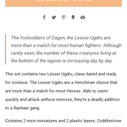
Facebook
Twitter
Pinterest
Fancy
Email
The footsoldiers of Dagon, the Lesser Ugdru are
more than a match for most human fighters. Although
rarely seen, the number of these creatures living at
the bottom of the lagoon is increasing day by day.
This set contains two Lesser Ugdru, claws bared and ready
for violence. The Lesser Ugdru are a Henchman choice that
are more than a match for most Heroes. Able to swim
quickly and attack without remorse, they're a deadly addition
to a Rashaar gang.
Contains 2 resin miniatures and 2 plastic bases.
C
obblestone