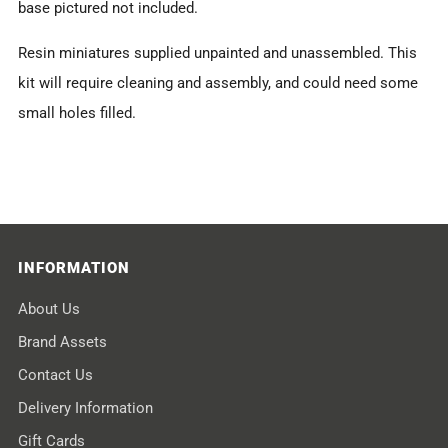
base pictured not included.
Resin miniatures supplied unpainted and unassembled. This
kit will require cleaning and assembly, and could need some
small holes filled.
INFORMATION
About Us
Brand Assets
Contact Us
Delivery Information
Gift Cards