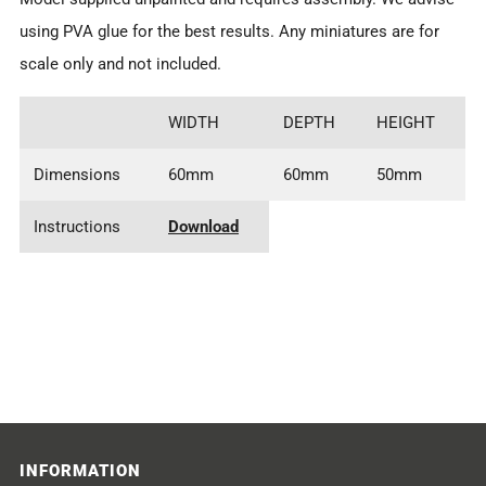
using PVA glue for the best results. Any miniatures are for
scale only and not included.
WIDTH
DEPTH
HEIGHT
Dimensions
60mm
60mm
50mm
Instructions
Download
INFORMATION