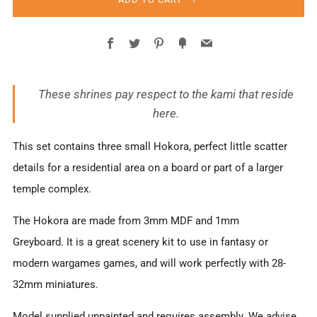
Facebook
Twitter
Pinterest
Fancy
Email
These shrines pay respect to the kami that reside
here.
This set contains three small Hokora, perfect little scatter
details for a residential area on a board or part of a larger
temple complex.
The Hokora are made from 3mm MDF and 1mm
Greyboard. It is a great scenery kit to use in fantasy or
modern wargames games, and will work perfectly with 28-
32mm miniatures.
Model supplied unpainted and requires assembly. We advise