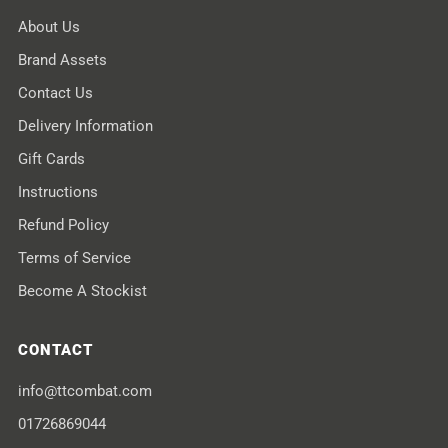
About Us
Brand Assets
Contact Us
Delivery Information
Gift Cards
Instructions
Refund Policy
Terms of Service
Become A Stockist
CONTACT
info@ttcombat.com
01726869044