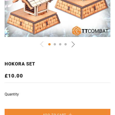
HOKORA SET
REGULAR
£10.00
PRICE
Quantity
ADD TO CART