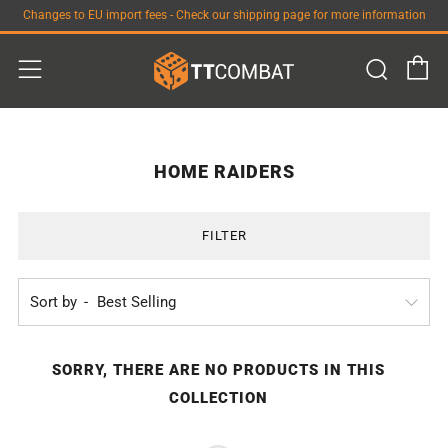
Changes to EU import fees - Check our shipping page for more information
C
Sear
Menu
HOME RAIDERS
FILTER
Sort by
SORRY, THERE ARE NO PRODUCTS IN THIS
COLLECTION