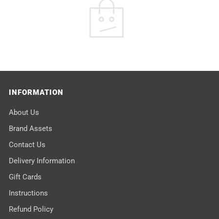
INFORMATION
About Us
Brand Assets
Contact Us
Delivery Information
Gift Cards
Instructions
Refund Policy