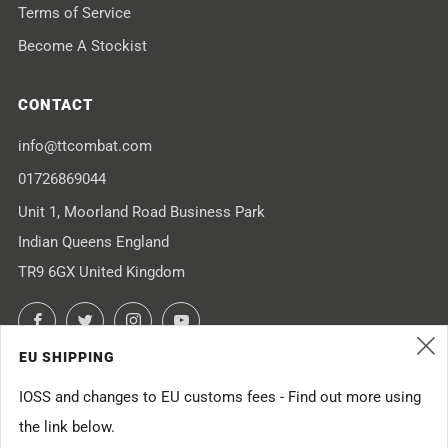
Terms of Service
Become A Stockist
CONTACT
info@ttcombat.com
01726869044
Unit 1, Moorland Road Business Park
Indian Queens England
TR9 6GX United Kingdom
Facebook
Twitter
Instagram
YouTube
EU SHIPPING
(
IOSS and changes to EU customs fees - Find out more using
the link below.