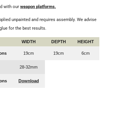
d with our
weapon platforms.
plied unpainted and requires assembly. We advise
lue for the best results.
WIDTH
DEPTH
HEIGHT
ons
19cm
19cm
6cm
28-32mm
ions
Download