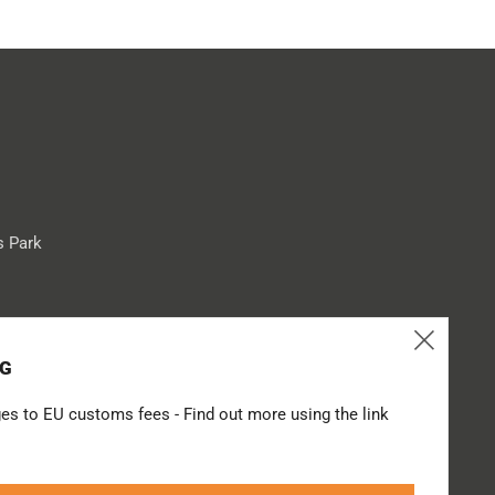
s Park
Clos
Tube
NG
(esc
es to EU customs fees - Find out more using the link