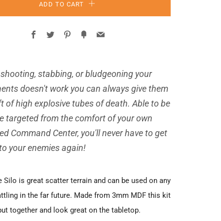
ADD TO CART
Facebook
Twitter
Pinterest
Fancy
Email
shooting, stabbing, or bludgeoning your
ents doesn't work you can always give them
ft of high explosive tubes of death. Able to be
e targeted from the comfort of your own
ied Command Center, you'll never have to get
 to your enemies again!
 Silo is great scatter terrain and can be used on any
attling in the far future. Made from 3mm MDF this kit
put together and look great on the tabletop.