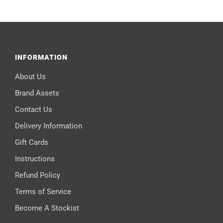
INFORMATION
About Us
Brand Assets
Contact Us
Delivery Information
Gift Cards
Instructions
Refund Policy
Terms of Service
Become A Stockist