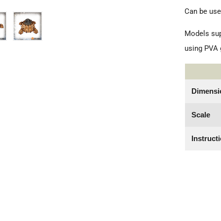
Can be use
Models sup
using PVA g
Dimensi
Scale
Instruct