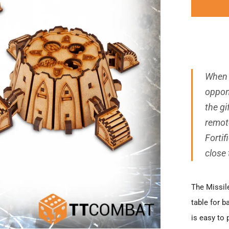
When 
oppon
the gi
remot
Fortif
close
The Missile
table for b
is easy to 