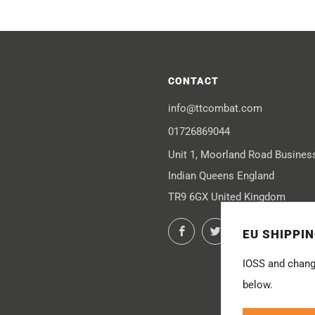
CONTACT
info@ttcombat.com
01726869044
Unit 1, Moorland Road Busines
Indian Queens England
TR9 6GX United Kingdom
Facebook
Twitter
Instagram
You
EU SHIPPI
IOSS and chang
below.