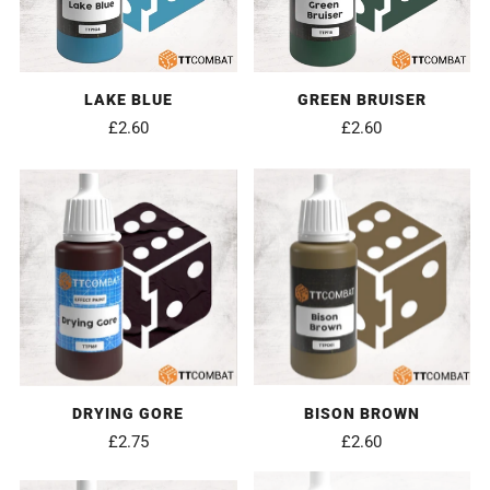
LAKE BLUE
GREEN BRUISER
£2.60
£2.60
DRYING GORE
BISON BROWN
£2.75
£2.60