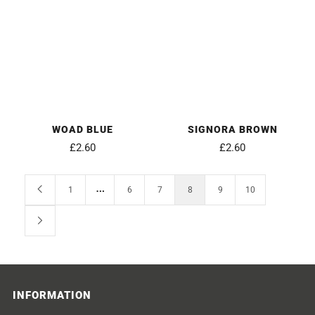
WOAD BLUE
SIGNORA BROWN
£2.60
£2.60
…
1
6
7
8
9
10
INFORMATION