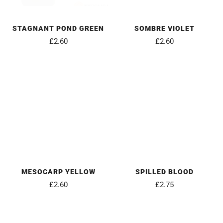
STAGNANT POND GREEN
SOMBRE VIOLET
£2.60
£2.60
MESOCARP YELLOW
SPILLED BLOOD
£2.60
£2.75