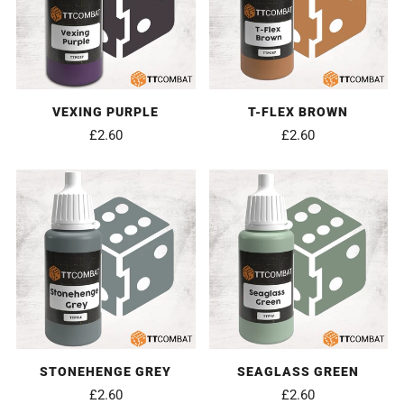
VEXING PURPLE
T-FLEX BROWN
£2.60
£2.60
STONEHENGE GREY
SEAGLASS GREEN
£2.60
£2.60