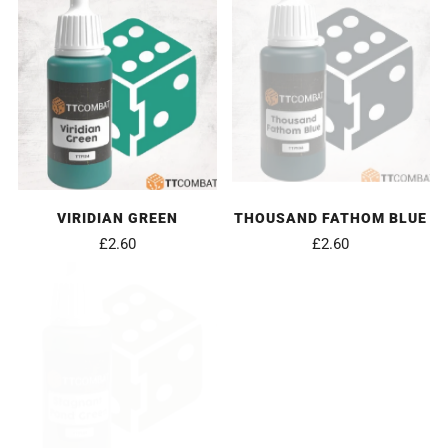
VIRIDIAN GREEN
THOUSAND FATHOM BLUE
£2.60
£2.60