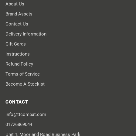
About Us
Brand Assets
Contact Us
Delivery Information
Gift Cards
Instructions
Refund Policy
Terms of Service
Become A Stockist
CONTACT
info@ttcombat.com
01726869044
Unit 1, Moorland Road Business Park