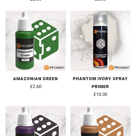
AMAZONIAN GREEN
PHANTOM IVORY SPRAY
£2.60
PRIMER
£10.00