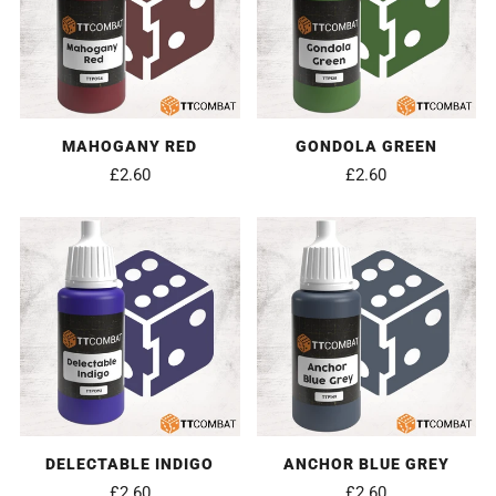
MAHOGANY RED
GONDOLA GREEN
£2.60
£2.60
DELECTABLE INDIGO
ANCHOR BLUE GREY
£2.60
£2.60