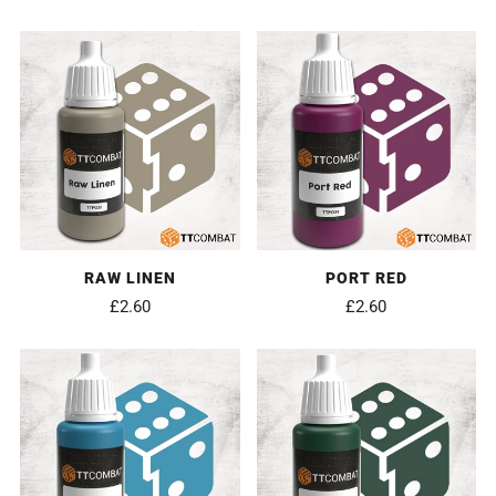
RAW LINEN
PORT RED
£2.60
£2.60