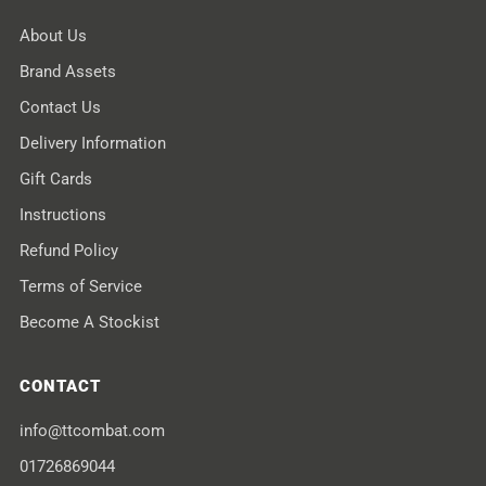
About Us
Brand Assets
Contact Us
Delivery Information
Gift Cards
Instructions
Refund Policy
Terms of Service
Become A Stockist
CONTACT
info@ttcombat.com
01726869044