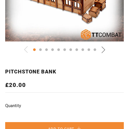
PITCHSTONE BANK
REGULAR
£20.00
PRICE
Quantity
ADD TO CART