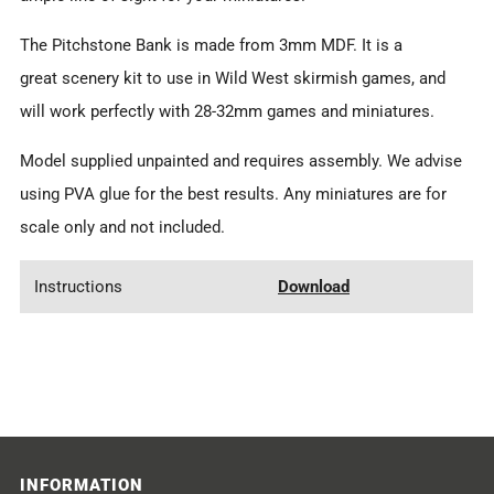
The Pitchstone Bank is made from 3mm MDF. It is a
great scenery kit to use in Wild West skirmish games, and
will work perfectly with 28-32mm games and miniatures.
Model supplied unpainted and requires assembly. We advise
using PVA glue for the best results. Any miniatures are for
scale only and not included.
Instructions
Download
INFORMATION