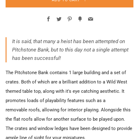
Facebook
Twitter
Pinterest
Fancy
Email
It is said, that many a heist has been attempted on
Pitchstone Bank, but to this day not a single attempt
has been successful!
The Pitchstone Bank contains 1 large building and a set of
crates. Both of which are a brilliant addition to a Wild West
themed table top, along with it's eye catching aesthetic. It
promotes loads of playability features such as a
removable roofs, allowing for interior playing. Alongside this
the flat roofs allow for another surface to be played upon.
The crates and window ledges have been designed to provide
ample line of sight for your miniatures.