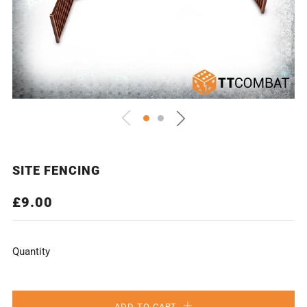
SITE FENCING
REGULAR
£9.00
PRICE
Quantity
ADD TO CART