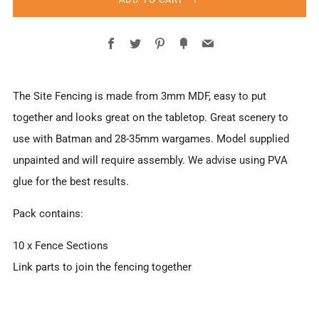
Facebook
Twitter
Pinterest
Fancy
Email
The Site Fencing is made from 3mm MDF, easy to put
together and looks great on the tabletop. Great scenery to
use with Batman and 28-35mm wargames. Model supplied
unpainted and will require assembly. We advise using PVA
glue for the best results.
Pack contains:
10 x Fence Sections
Link parts to join the fencing together