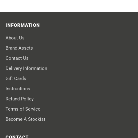
INFORMATION
About Us
Brand Assets
Contact Us
Delivery Information
Gift Cards
Instructions
Refund Policy
Terms of Service
Become A Stockist
CONTACT