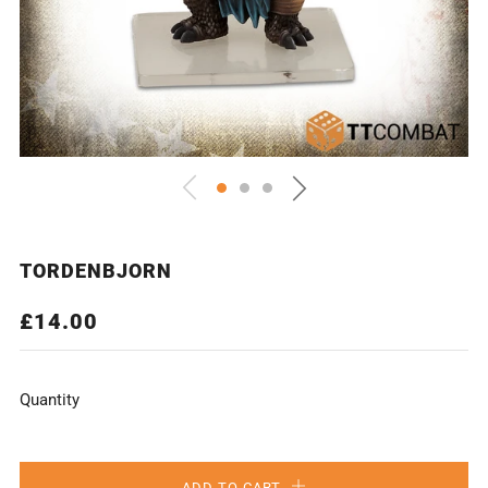
TORDENBJORN
REGULAR
£14.00
PRICE
Quantity
ADD TO CART