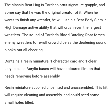
The classic Bear Hug is Tordenbjorn's signature grapple, and
some say that he was the original creator of it. When he
wants to finish any wrestler, he will use his Bear Body Slam, a
High Damage active ability that will crush even the largest
wrestlers. The sound of Torden's Blood-Curdling Roar forces
enemy wrestlers to re-roll crowd dice as the deafening sound
blocks out all cheering.
Contains 1 resin miniature, 1 character card and 1 clear
acrylic base.
Acrylic bases will have coloured film on that
needs removing before assembly.
Resin miniature supplied unpainted and unassembled. This kit
will require cleaning and assembly, and could need some
small holes filled.