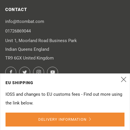
CONTACT
info@ttcombat.com
01726869044
Unit 1, Moorland Road Business Park
Indian Queens England
TR9 6GX United Kingdom
Facebook
Twitter
Instagram
YouTube
EU SHIPPING
(
IOSS and changes to EU customs fees - Find out more using
the link below.
Powered by Shopify
DELIVERY INFORMATION
© 2026, TTCombat