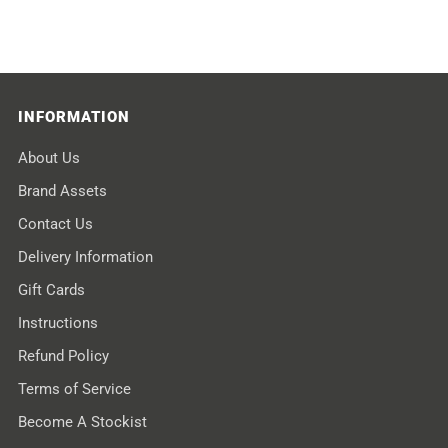
INFORMATION
About Us
Brand Assets
Contact Us
Delivery Information
Gift Cards
Instructions
Refund Policy
Terms of Service
Become A Stockist