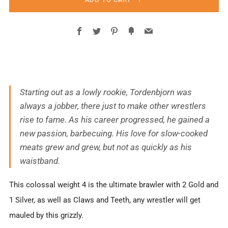
Facebook
Twitter
Pinterest
Fancy
Email
Starting out as a lowly rookie, Tordenbjorn was
always a jobber, there just to make other wrestlers
rise to fame. As his career progressed, he gained a
new passion, barbecuing. His love for slow-cooked
meats grew and grew, but not as quickly as his
waistband.
This colossal weight 4 is the ultimate brawler with 2 Gold and
1 Silver, as well as Claws and Teeth, any wrestler will get
mauled by this grizzly.