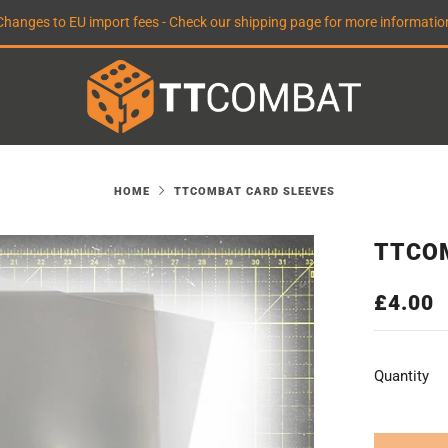
Changes to EU import fees - Check our shipping page for more informatio
HOME
TTCOMBAT CARD SLEEVES
TTCO
REGUL
£4.00
PRICE
Quantity