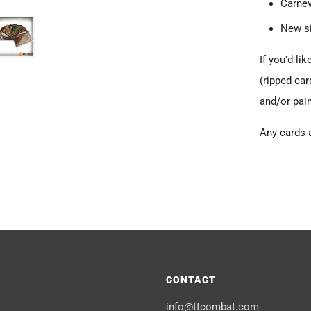
Carne
New s
If you'd li
(ripped car
and/or pain
Any cards 
CONTACT
info@ttcombat.com