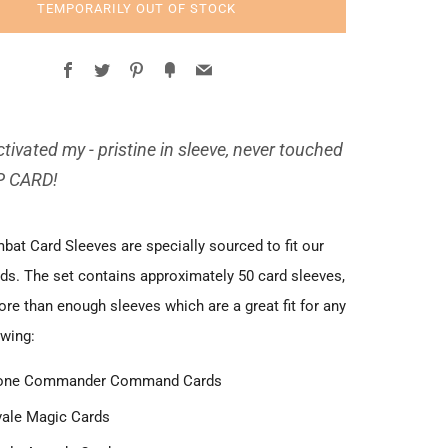
TEMPORARILY OUT OF STOCK
Facebook
Twitter
Pinterest
Fancy
Email
tivated my - pristine in sleeve, never touched
P CARD!
at Card Sleeves are specially sourced to fit our
ds. The set contains approximately 50 card sleeves,
re than enough sleeves which are a great fit for any
owing:
one Commander Command Cards
ale Magic Cards