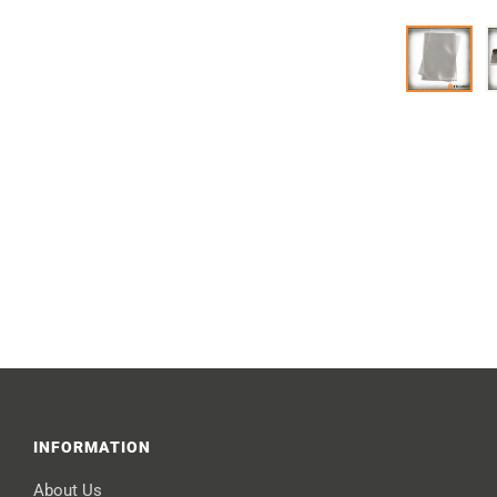
INFORMATION
About Us