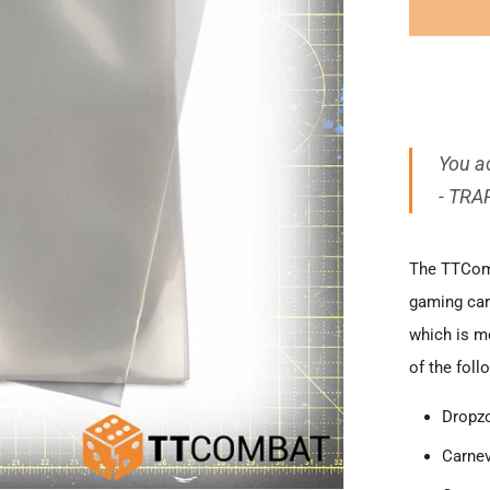
You ac
- TRA
The TTComb
gaming car
which is mo
of the foll
Dropz
Carnev