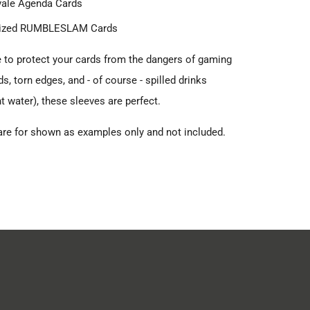
vale Agenda Cards
ized RUMBLESLAM Cards
ke to protect your cards from the dangers of gaming
ds, torn edges, and - of course - spilled drinks
t water), these sleeves are perfect.
are for shown as examples only and not included.