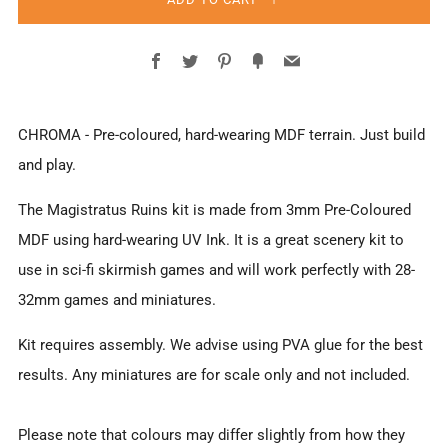
Facebook
Twitter
Pinterest
Fancy
Email
CHROMA - Pre-coloured, hard-wearing MDF terrain. Just build
and play.
The Magistratus Ruins
kit
is made from 3mm Pre-Coloured
MDF using hard-wearing UV Ink. It is a great scenery kit to
use in sci-fi skirmish games and will work perfectly with 28-
32mm games and miniatures.
Kit requires assembly. We advise using PVA glue for the best
results. Any miniatures are for scale only and not included.
Please note that colours may differ slightly from how they