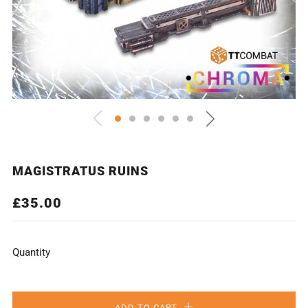
MAGISTRATUS RUINS
REGULAR
£35.00
PRICE
Quantity
ADD TO CART