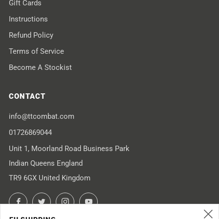
Gift Cards
Instructions
Refund Policy
Terms of Service
Become A Stockist
CONTACT
info@ttcombat.com
01726869044
Unit 1, Moorland Road Business Park
Indian Queens England
TR9 6GX United Kingdom
Facebook
Twitter
Instagram
YouTube