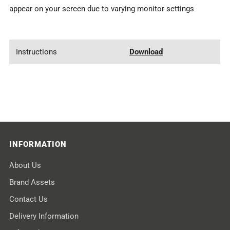
appear on your screen due to varying monitor settings
Instructions
Download
INFORMATION
About Us
Brand Assets
Contact Us
Delivery Information