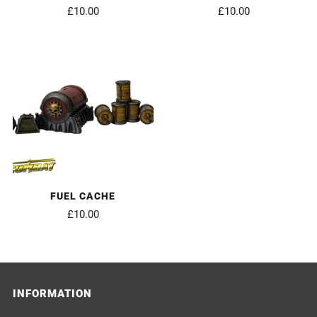
£10.00
£10.00
FUEL CACHE
£10.00
INFORMATION