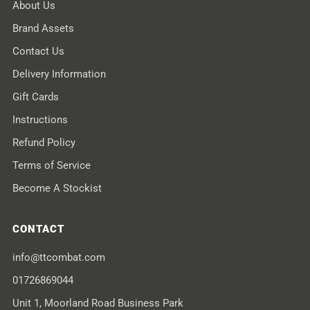
About Us
Brand Assets
Contact Us
Delivery Information
Gift Cards
Instructions
Refund Policy
Terms of Service
Become A Stockist
CONTACT
info@ttcombat.com
01726869044
Unit 1, Moorland Road Business Park