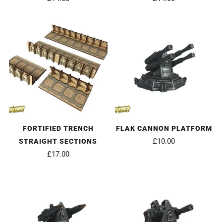
FORTIFIED TRENCH
FLAK CANNON PLATFORM
£10.00
STRAIGHT SECTIONS
£17.00