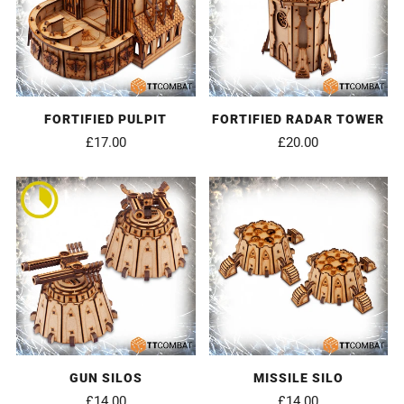
FORTIFIED PULPIT
FORTIFIED RADAR TOWER
£17.00
£20.00
GUN SILOS
MISSILE SILO
£14.00
£14.00