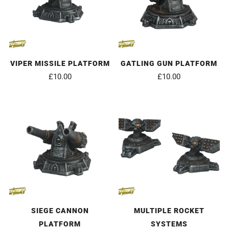
VIPER MISSILE PLATFORM
GATLING GUN PLATFORM
£10.00
£10.00
SIEGE CANNON
MULTIPLE ROCKET
PLATFORM
SYSTEMS