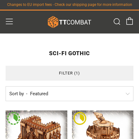
Changes to EU import fees - Check our shipping page for more information
C
Sear
Menu
SCI-FI GOTHIC
FILTER (1)
Sort by