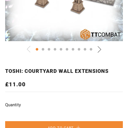
TOSHI: COURTYARD WALL EXTENSIONS
REGULAR
£11.00
PRICE
Quantity
ADD TO CART