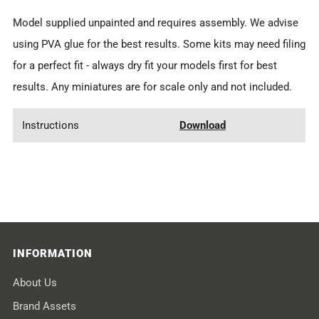
Model supplied
unpainted
and requires assembly. We advise
using PVA glue for the best results.
Some kits may need filing
for a perfect fit - always dry fit your models first for best
results.
Any miniatures are for scale only and not included.
Instructions
Download
INFORMATION
About Us
Brand Assets