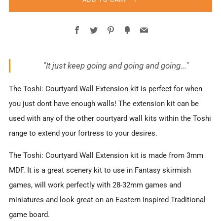
Facebook
Twitter
Pinterest
Fancy
Email
"It just keep going and going and going..."
The Toshi: Courtyard Wall Extension kit is perfect for when
you just dont have enough walls! The extension kit can be
used with any of the other courtyard wall kits within the Toshi
range to extend your fortress to your desires.
The Toshi: Courtyard Wall Extension kit is made from 3mm
MDF. It is a great scenery kit to use in Fantasy skirmish
games, will work perfectly with 28-32mm games and
miniatures and look great on an Eastern Inspired Traditional
game board.