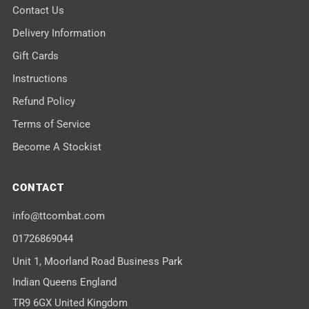
Contact Us
Delivery Information
Gift Cards
Instructions
Refund Policy
Terms of Service
Become A Stockist
CONTACT
info@ttcombat.com
01726869044
Unit 1, Moorland Road Business Park
Indian Queens England
TR9 6GX United Kingdom